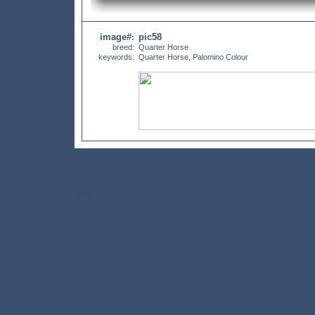
image#
pic58
:
breed:
Quarter Horse
keywords:
Quarter Horse, Palomino Colour
Home
About Bob
Travels
Galleries
Publications
Contact Us
©Bob Langrish MBE