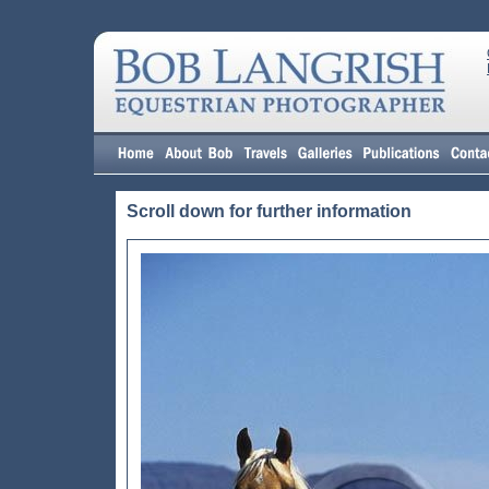
Scroll down for further information