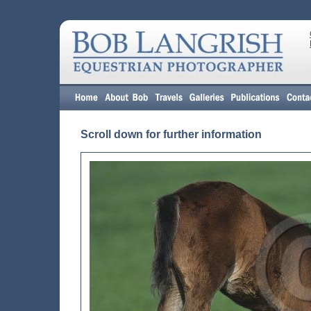
Scroll down for further information