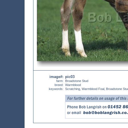
image#
pic03
:
farm:
Broadstone Stud
breed:
Warmblood
keywords:
Scratching, Warmblood Foal, Broadstone Stu