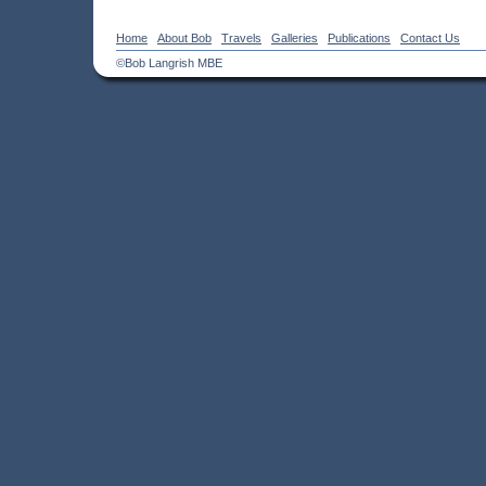
Home
About Bob
Travels
Galleries
Publications
Contact Us
©Bob Langrish MBE