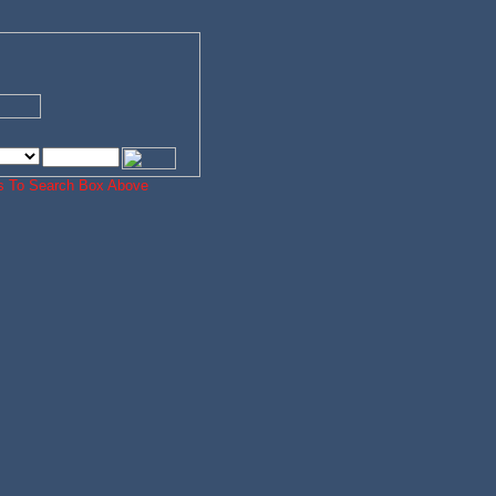
ords To Search Box Above