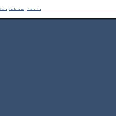
leries
Publications
Contact Us