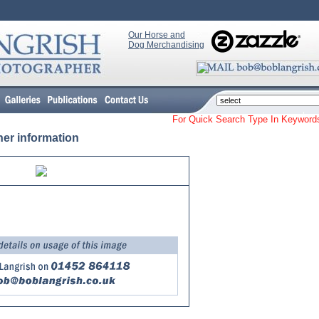
Our Horse and
Dog Merchandising
For Quick Search Type In Keyw
her information