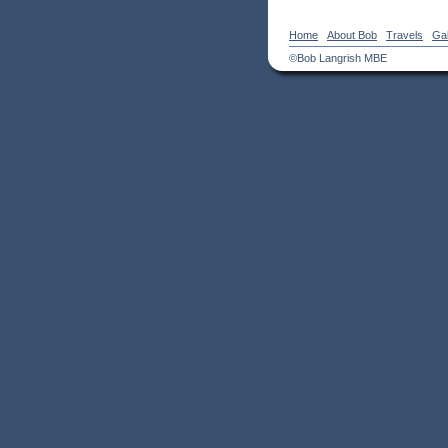
Home
About Bob
Travels
Gal
©Bob Langrish MBE