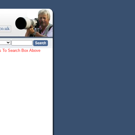
ords To Search Box Above