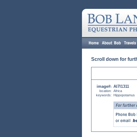
Scroll down for furt
image#
AI7I1311
:
location:
Africa
keywords:
Hippopotamus