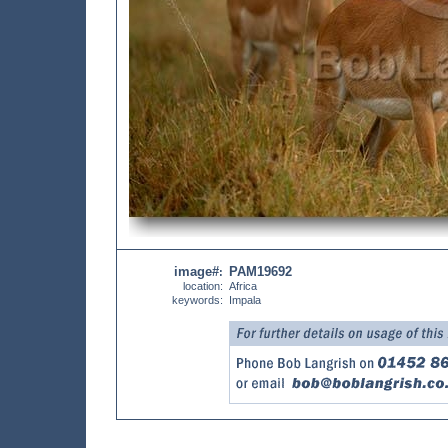
image#
PAM19692
:
location:
Africa
keywords:
Impala