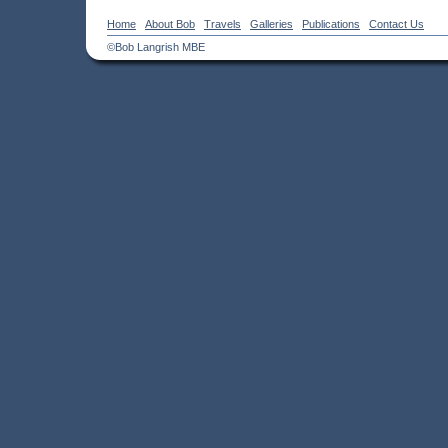
Home
About Bob
Travels
Galleries
Publications
Contact Us
©Bob Langrish MBE