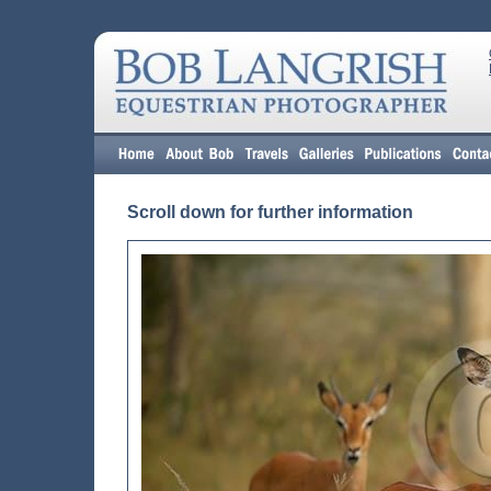
Scroll down for further information