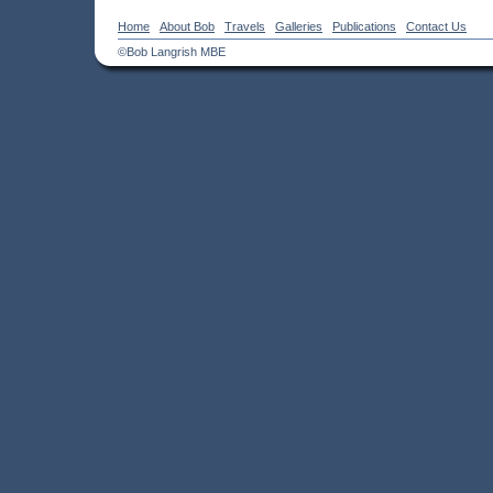
Home
About Bob
Travels
Galleries
Publications
Contact Us
©Bob Langrish MBE