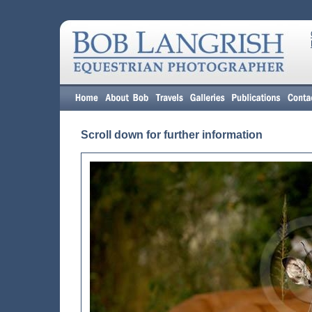
Scroll down for further information