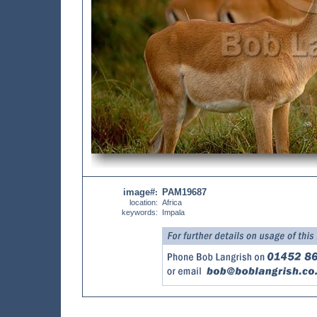
image#
PAM19687
:
location:
Africa
keywords:
Impala