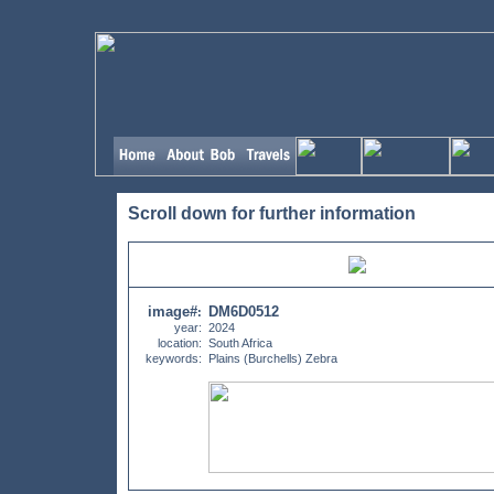
Scroll down for further information
image#
DM6D0512
:
year:
2024
location:
South Africa
keywords:
Plains (Burchells) Zebra