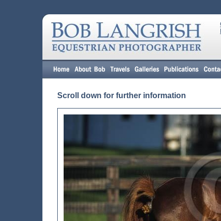
Scroll down for further information