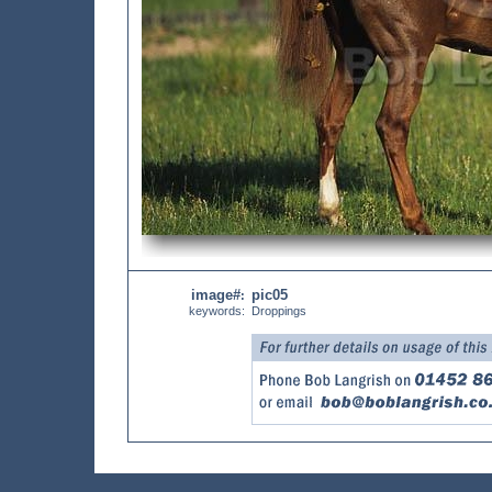
image#
pic05
:
keywords:
Droppings