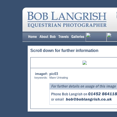
Scroll down for further information
image#
pic03
:
keywords:
Mare Urinating