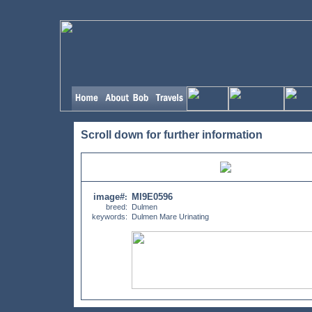
Scroll down for further information
image#
MI9E0596
:
breed:
Dulmen
keywords:
Dulmen Mare Urinating