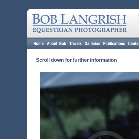
Scroll down for further information