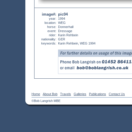
image#
pic04
:
year:
1994
location:
WEG
horse:
Donnerhall
event:
Dressage
rider:
Karin Rehbein
nationality:
GER
keywords:
Karin Rehbein, WEG 1994
Home
About Bob
Travels
Galleries
Publications
Contact Us
©Bob Langrish MBE