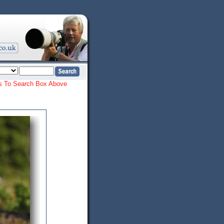
ords To Search Box Above