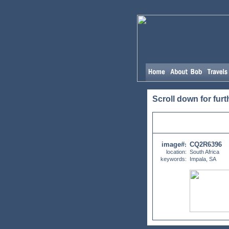
Scroll down for furt
image#
CQ2R6396
:
location:
South Africa
keywords:
Impala, SA