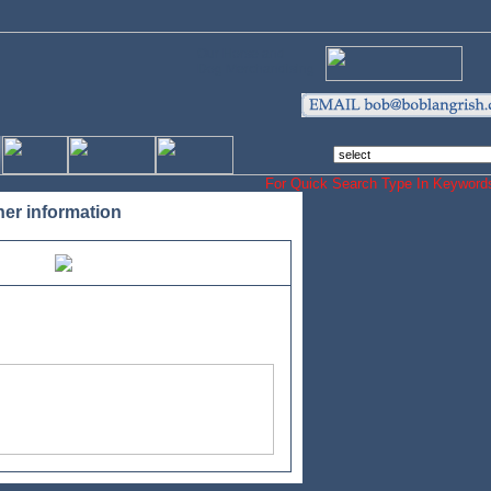
Our Horse and
Dog Merchandising
For Quick Search Type In Keyw
her information