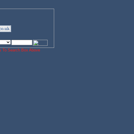
ords To Search Box Above