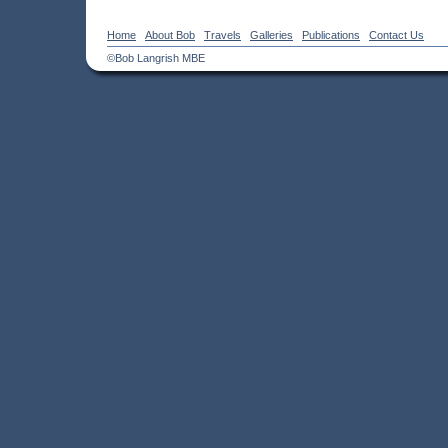
Home
About Bob
Travels
Galleries
Publications
Contact Us
©Bob Langrish MBE