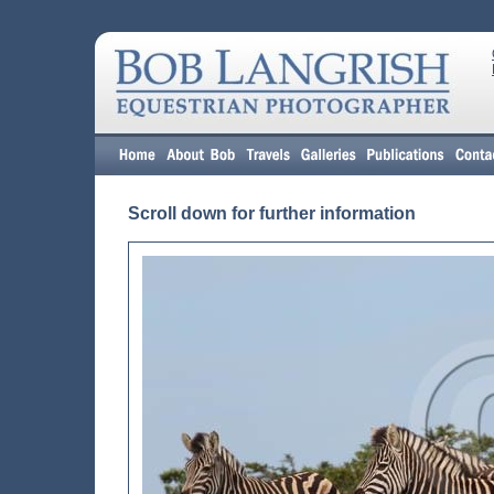
Scroll down for further information