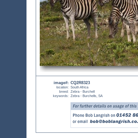
image#
CQ2R8323
:
location:
South Africa
breed:
Zebra - Burchell
keywords:
Zebra - Burchells, SA