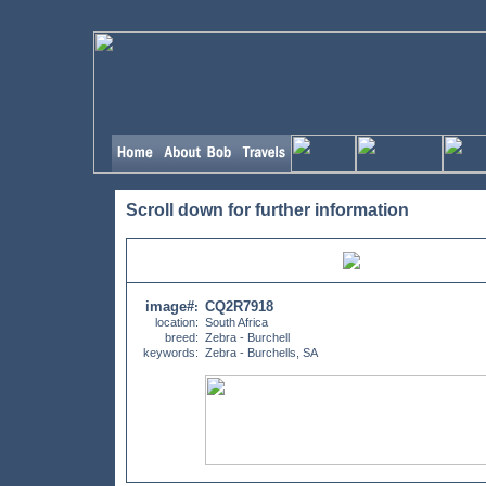
Scroll down for further information
image#
CQ2R7918
:
location:
South Africa
breed:
Zebra - Burchell
keywords:
Zebra - Burchells, SA