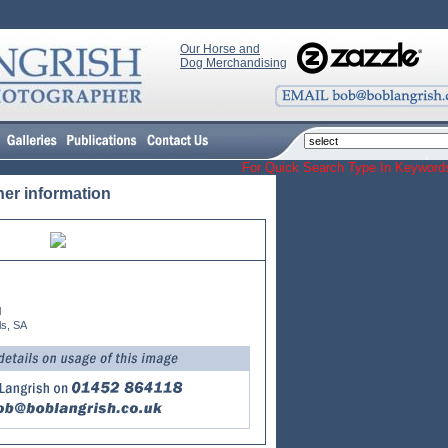
Our Horse and
Dog Merchandising
For Quick Search Type In Keyw
her information
l
ls, SA