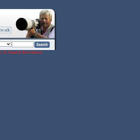
ords To Search Box Above