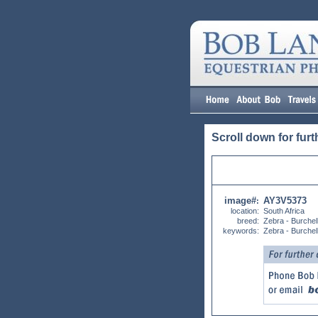
Scroll down for furt
image#
AY3V5373
:
location:
South Africa
breed:
Zebra - Burchel
keywords:
Zebra - Burchel