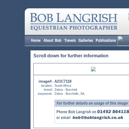
Scroll down for further information
image#
A21C7118
:
location:
South Africa
breed:
Zebra - Burchell
keywords:
Zebra - Burchells, SA