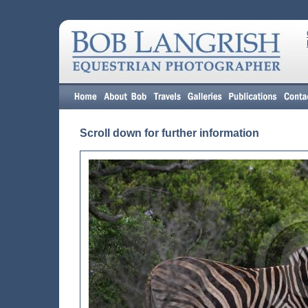
Scroll down for further information