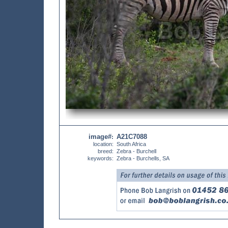
image#
A21C7088
:
location:
South Africa
breed:
Zebra - Burchell
keywords:
Zebra - Burchells, SA