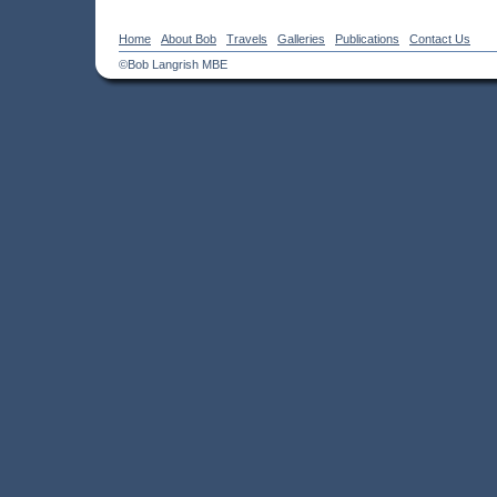
Home
About Bob
Travels
Galleries
Publications
Contact Us
©Bob Langrish MBE