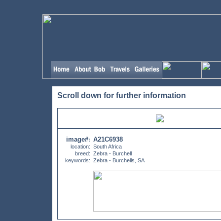
Scroll down for further information
image#
A21C6938
:
location:
South Africa
breed:
Zebra - Burchell
keywords:
Zebra - Burchells, SA