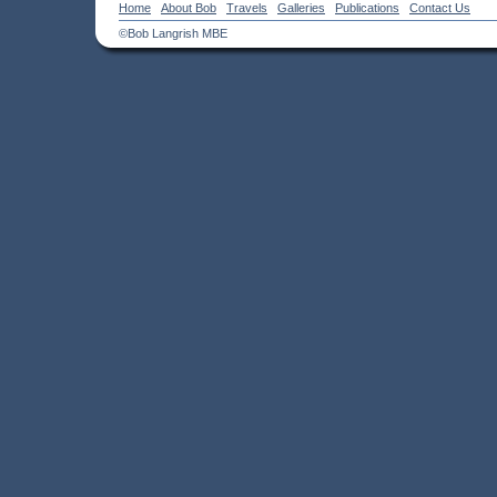
Home
About Bob
Travels
Galleries
Publications
Contact Us
©Bob Langrish MBE