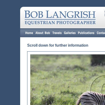
Scroll down for further information