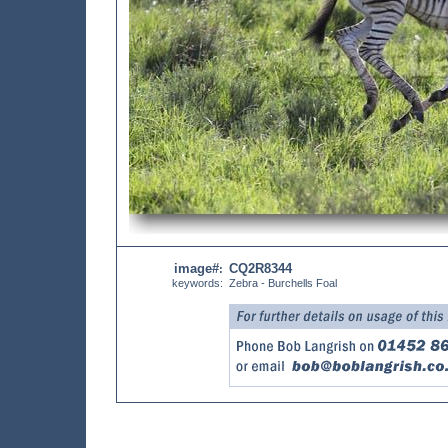
image#
CQ2R8344
:
keywords:
Zebra - Burchells Foal