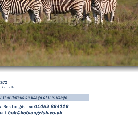
8573
 Burchells