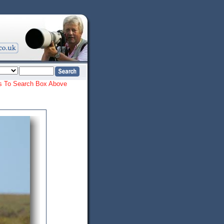
ords To Search Box Above