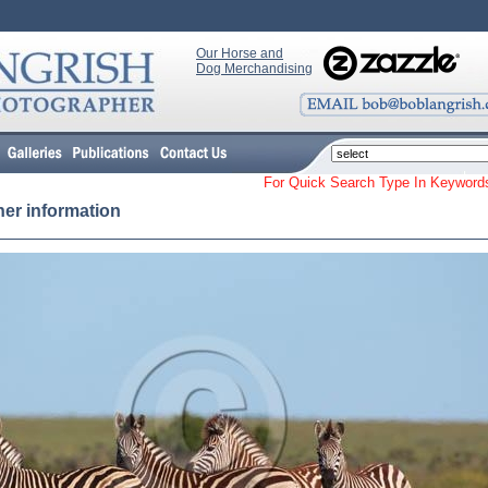
Our Horse and
Dog Merchandising
For Quick Search Type In Keyw
her information