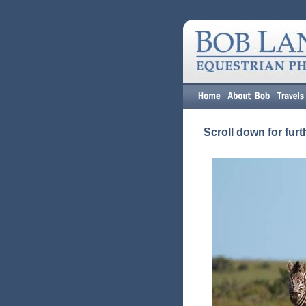
Scroll down for furt