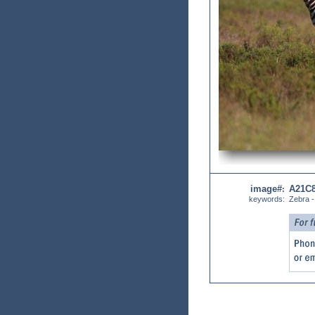
image#
A21C
:
keywords:
Zebra -