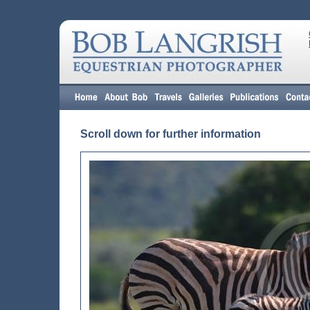
Scroll down for further information