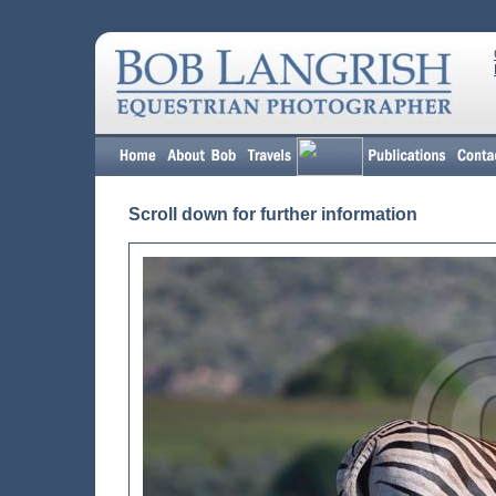
Scroll down for further information