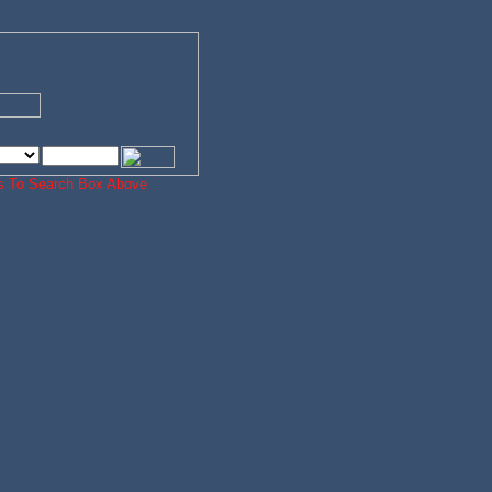
ords To Search Box Above