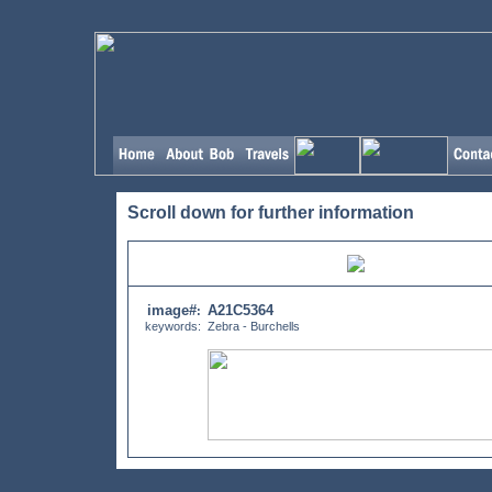
Scroll down for further information
image#
A21C5364
:
keywords:
Zebra - Burchells