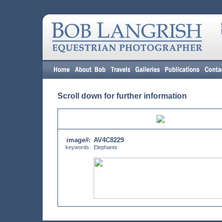
Scroll down for further information
image#
AV4C8229
:
keywords:
Elephants