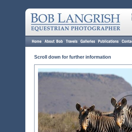
Scroll down for further information