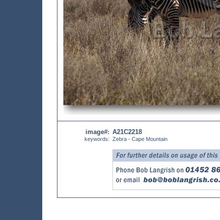
image#
A21C2218
:
keywords:
Zebra - Cape Mountain