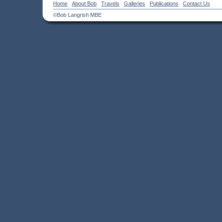
Home
About Bob
Travels
Galleries
Publications
Contact Us
©Bob Langrish MBE