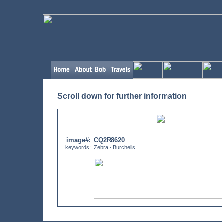
Scroll down for further information
image#
CQ2R8620
:
keywords:
Zebra - Burchells