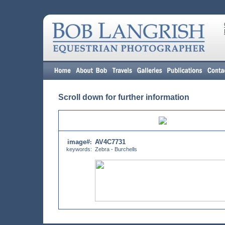
Scroll down for further information
image#
AV4C7731
:
keywords:
Zebra - Burchells