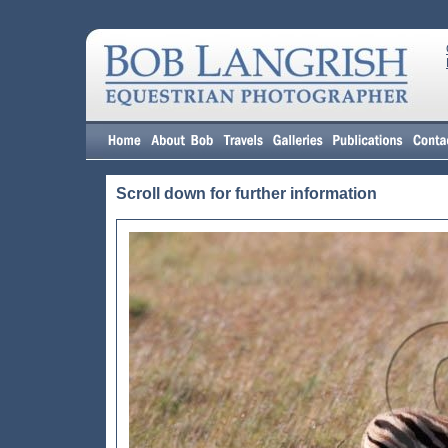
Scroll down for further information