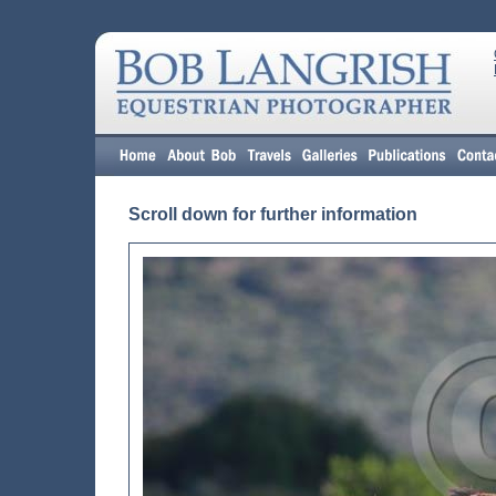
Scroll down for further information