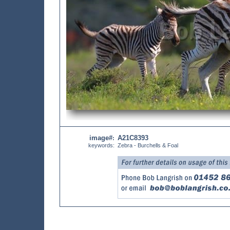
image#
A21C8393
:
keywords:
Zebra - Burchells & Foal