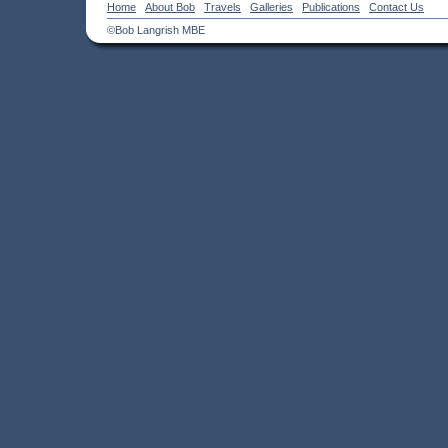
Home
About Bob
Travels
Galleries
Publications
Contact Us
©Bob Langrish MBE