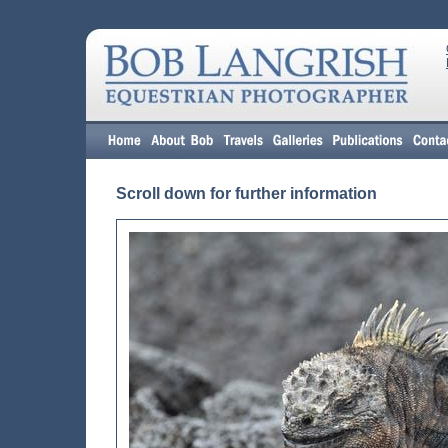
Scroll down for further information