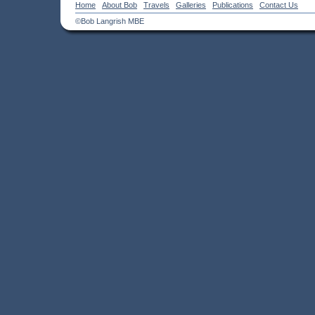
Home
About Bob
Travels
Galleries
Publications
Contact Us
©Bob Langrish MBE