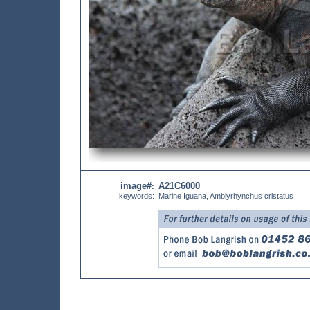
image#
A21C6000
:
keywords:
Marine Iguana, Amblyrhynchus cristatus