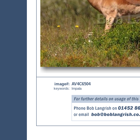
image#
AV4C6504
:
keywords:
Impala