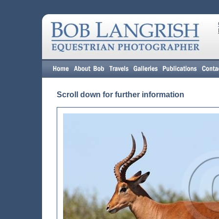
Scroll down for further information