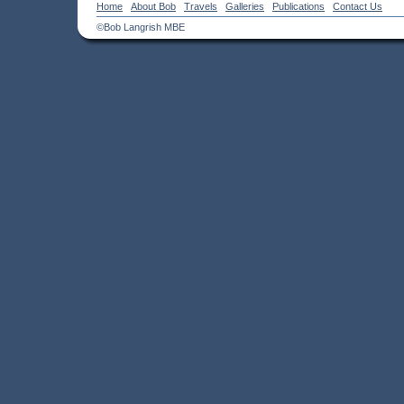
Home
About Bob
Travels
Galleries
Publications
Contact Us
©Bob Langrish MBE