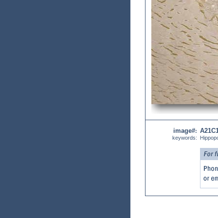
image#
A21C
:
keywords:
Hippop