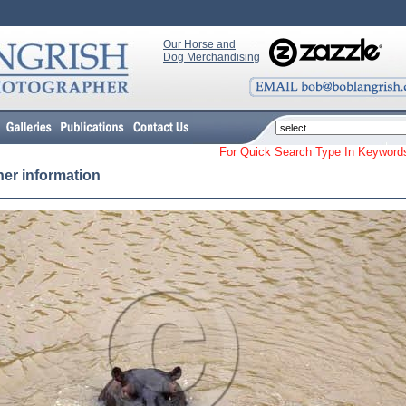
Our Horse and
Dog Merchandising
For Quick Search Type In Keyw
her information