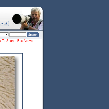
ords To Search Box Above