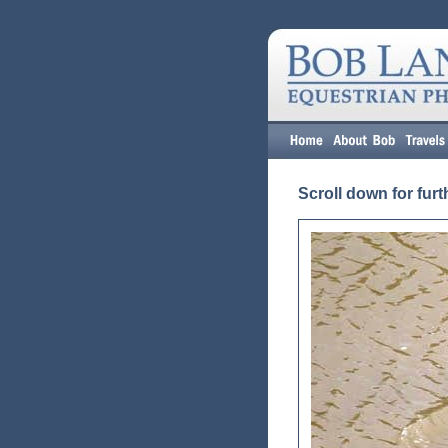
Scroll down for furt