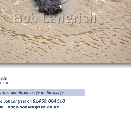
1236
otamus