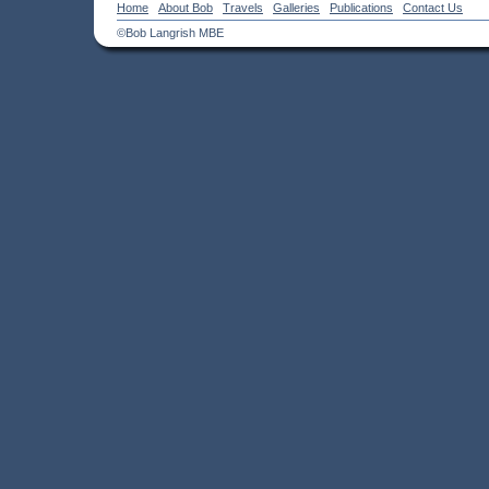
Home
About Bob
Travels
Galleries
Publications
Contact Us
©Bob Langrish MBE