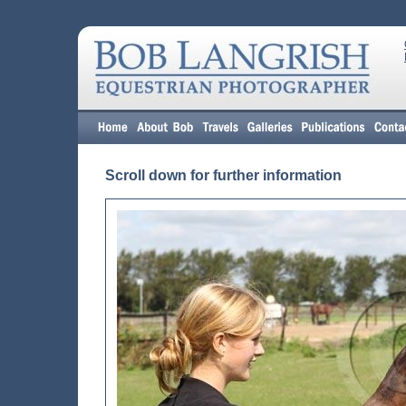
Scroll down for further information