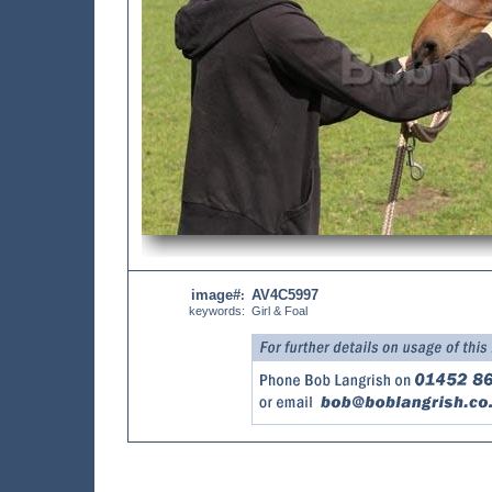
image#
AV4C5997
:
keywords:
Girl & Foal