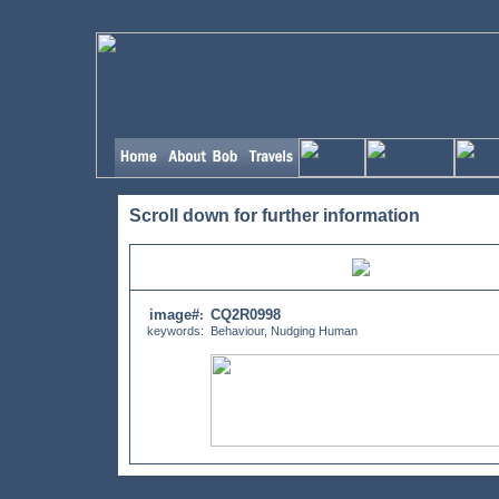
Scroll down for further information
image#
CQ2R0998
:
keywords:
Behaviour, Nudging Human