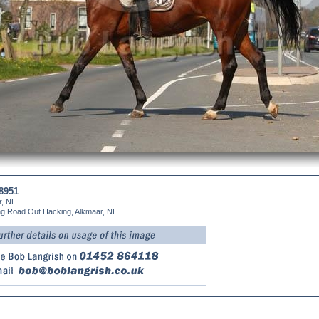
8951
r, NL
ng Road Out Hacking, Alkmaar, NL