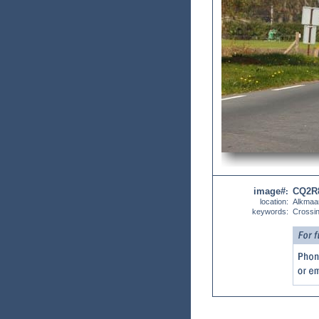
image#
CQ2R
:
location:
Alkmaa
keywords:
Crossi