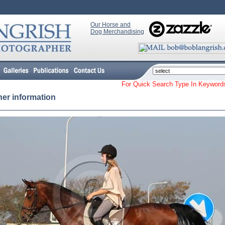
Our Horse and
Dog Merchandising
For Quick Search Type In Keyw
her information