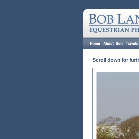
Scroll down for furt