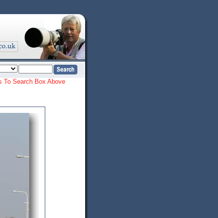
ords To Search Box Above