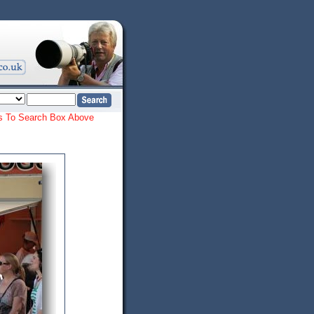
ords To Search Box Above