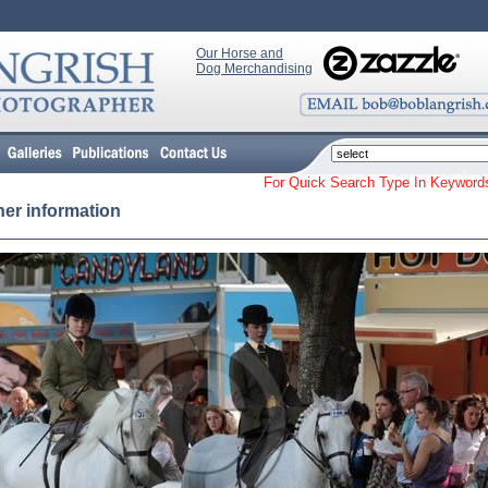
Our Horse and
Dog Merchandising
For Quick Search Type In Keyw
her information