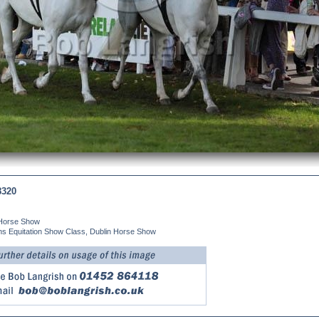
8320
 Horse Show
ns Equitation Show Class, Dublin Horse Show