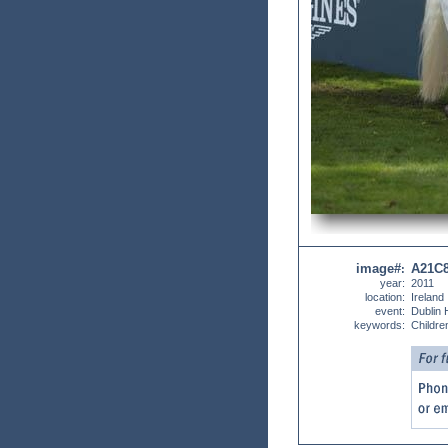
image#
A21C
:
year:
2011
location:
Ireland
event:
Dublin
keywords:
Childre