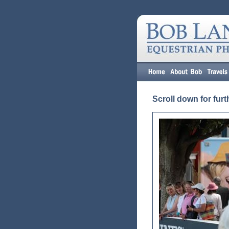
Scroll down for furt