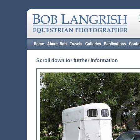
Scroll down for further information