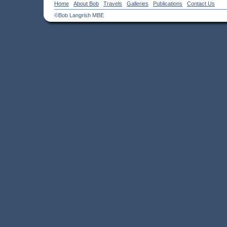
Home
About Bob
Travels
Galleries
Publications
Contact Us
©Bob Langrish MBE