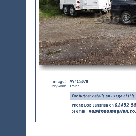
image#
AV4C6070
:
keywords:
Trailer