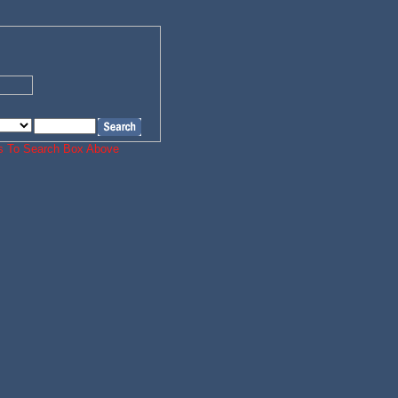
ords To Search Box Above