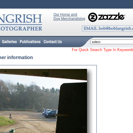
Our Horse and
Dog Merchandising
For Quick Search Type In Keyw
her information