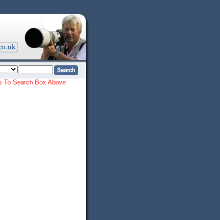
ords To Search Box Above