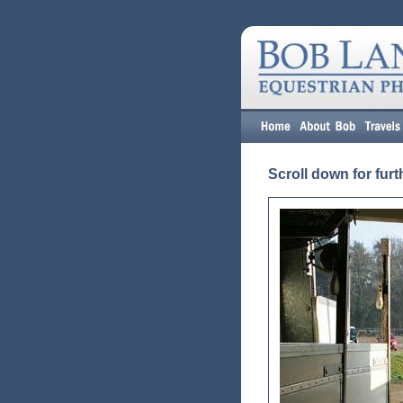
Scroll down for furt