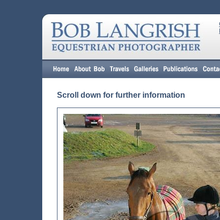
Scroll down for further information