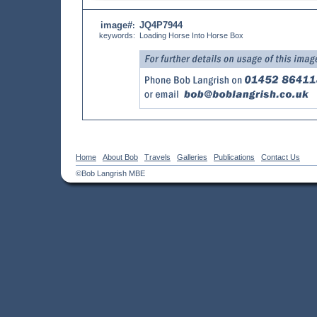
image#
JQ4P7944
:
keywords:
Loading Horse Into Horse Box
Home
About Bob
Travels
Galleries
Publications
Contact Us
©Bob Langrish MBE