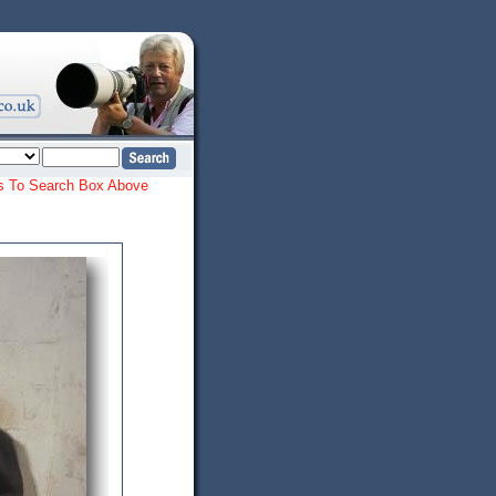
ords To Search Box Above