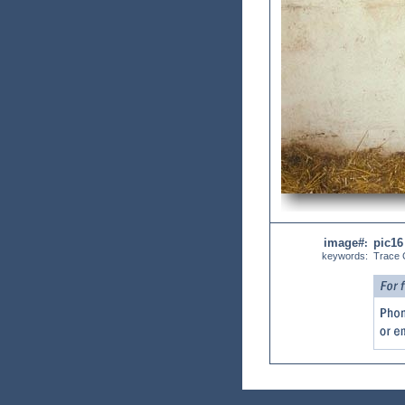
image#
pic16
:
keywords:
Trace C