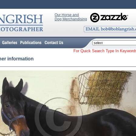
Our Horse and
Dog Merchandising
For Quick Search Type In Keyw
her information