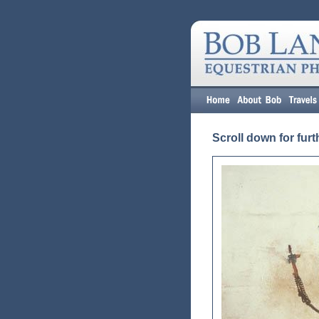
Scroll down for furt