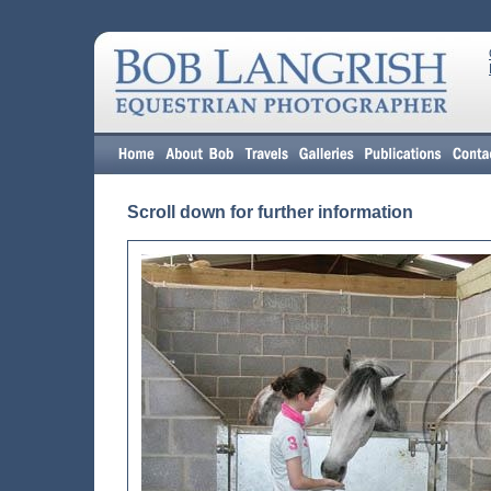
Scroll down for further information