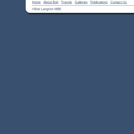
Home
About Bob
Travels
Galleries
Publications
Contact Us
©Bob Langrish MBE