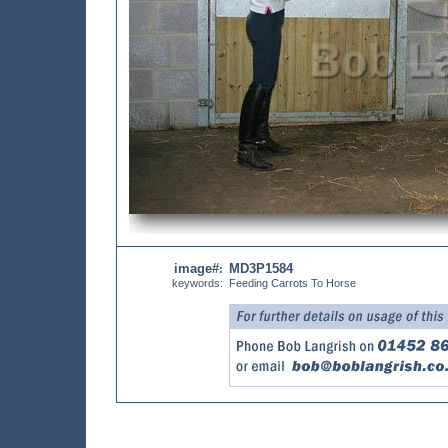
image#
MD3P1584
:
keywords:
Feeding Carrots To Horse