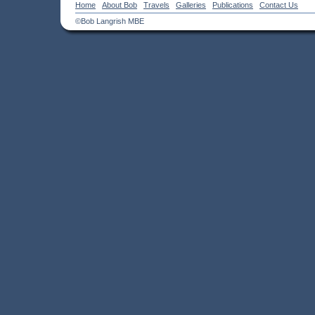
Home
About Bob
Travels
Galleries
Publications
Contact Us
©Bob Langrish MBE