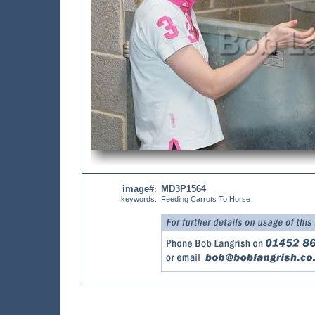
image#
MD3P1564
:
keywords:
Feeding Carrots To Horse