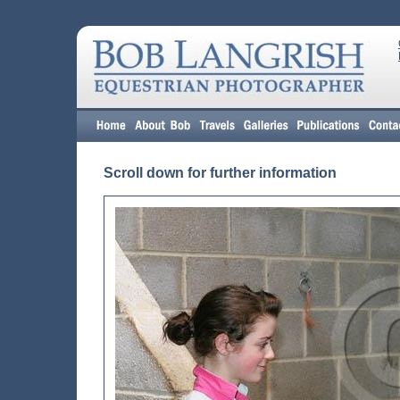
Scroll down for further information