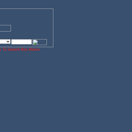
ords To Search Box Above