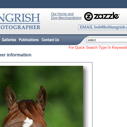
Our Horse and
Dog Merchandising
For Quick Search Type In Keyw
her information