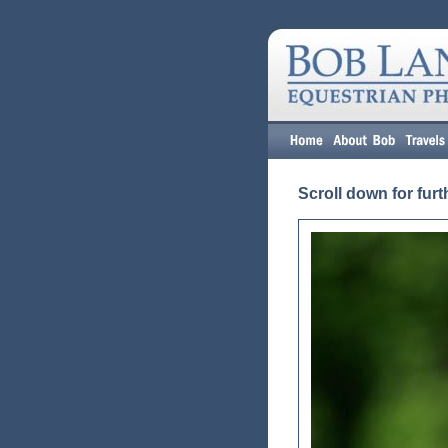
Scroll down for furt