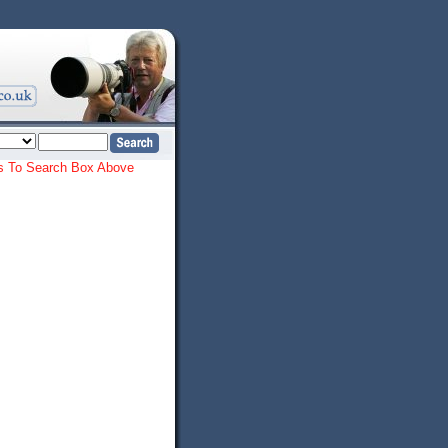
ords To Search Box Above