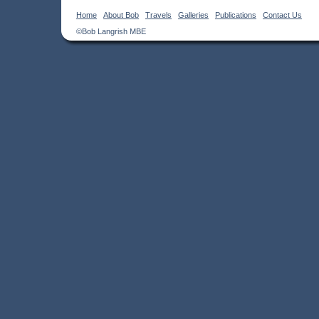
Home
About Bob
Travels
Galleries
Publications
Contact Us
©Bob Langrish MBE