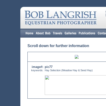
Scroll down for further information
image#
pic77
:
keywords:
Hay Selection (Meadow Hay & Seed Hay)