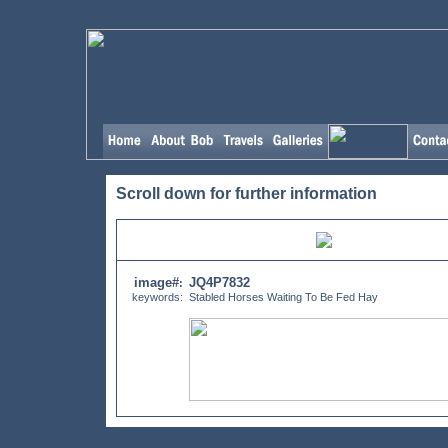
Scroll down for further information
image#
JQ4P7832
:
keywords:
Stabled Horses Waiting To Be Fed Hay