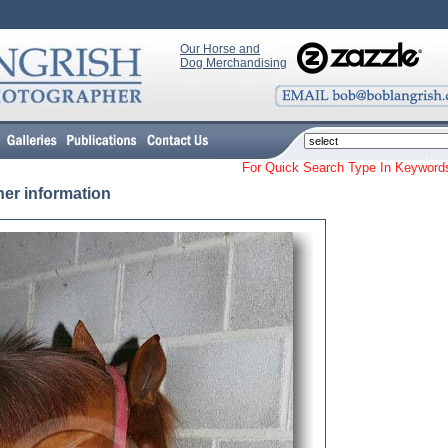
Our Horse and
Dog Merchandising
For Quick Search Type In Keyw
her information