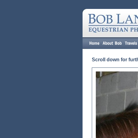
Scroll down for furt