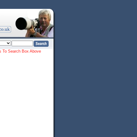
ords To Search Box Above